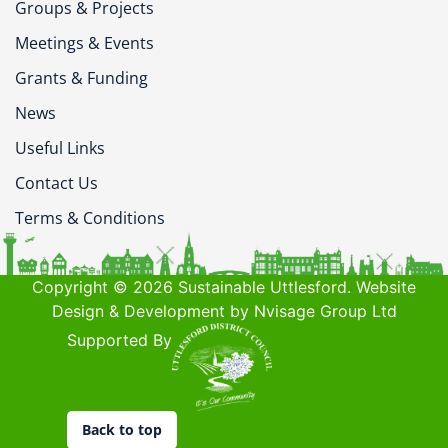
Groups & Projects
Meetings & Events
Grants & Funding
News
Useful Links
Contact Us
Terms & Conditions
Copyright © 2026 Sustainable Uttlesford. Website
Design & Development by Nvisage Group Ltd
Supported By
Back to top