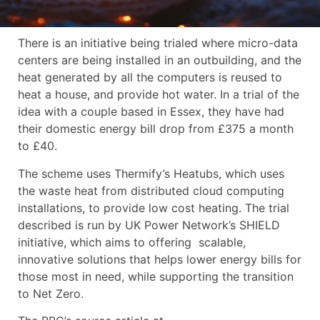
There is an initiative being trialed where micro-data
centers are being installed in an outbuilding, and the
heat generated by all the computers is reused to
heat a house, and provide hot water. In a trial of the
idea with a couple based in Essex, they have had
their domestic energy bill drop from £375 a month
to £40.
The scheme uses Thermify’s Heatubs, which uses
the waste heat from distributed cloud computing
installations, to provide low cost heating. The trial
described is run by UK Power Network’s SHIELD
initiative, which aims to offering scalable,
innovative solutions that helps lower energy bills for
those most in need, while supporting the transition
to Net Zero.