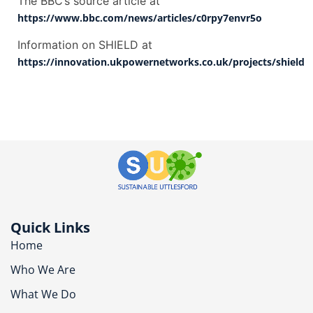
The BBC’s source article at
https://www.bbc.com/news/articles/c0rpy7envr5o
Information on SHIELD at
https://innovation.ukpowernetworks.co.uk/projects/shield
Quick Links
Home
Who We Are
What We Do