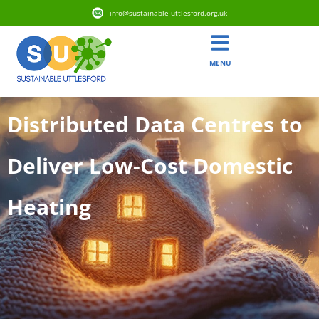
info@sustainable-uttlesford.org.uk
MENU
Distributed Data Centres to
Deliver Low-Cost Domestic
Heating