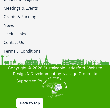
Meetings & Events
Grants & Funding
News
Useful Links
Contact Us
Terms & Conditions
Copyright © 2026 Sustainable Uttlesford. Website
Design & Development by Nvisage Group Ltd
Supported By
Back to top