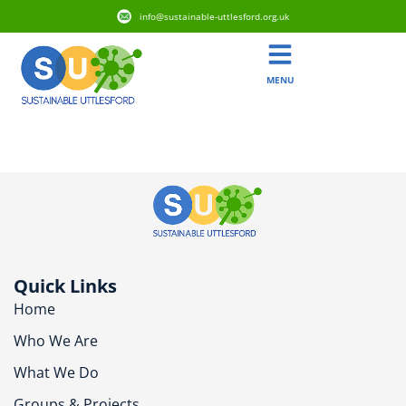
info@sustainable-uttlesford.org.uk
MENU
SG8 8XR
Quick Links
Home
Who We Are
What We Do
Groups & Projects