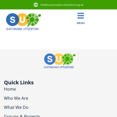
info@sustainable-uttlesford.org.uk
MENU
SG8 8RE
Quick Links
Home
Who We Are
What We Do
Groups & Projects