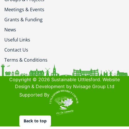
Meetings & Events
Grants & Funding
News
Useful Links
Contact Us
Terms & Conditions
Copyright © 2026 Sustainable Uttlesford. Website
Design & Development by Nvisage Group Ltd
Supported By
Back to top