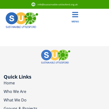
info@sustainable-uttlesford.org.uk
MENU
CM77 6SD
Quick Links
Home
Who We Are
What We Do
Groups & Projects