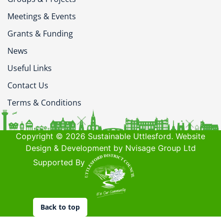
Meetings & Events
Grants & Funding
News
Useful Links
Contact Us
Terms & Conditions
Copyright © 2026 Sustainable Uttlesford. Website
Design & Development by Nvisage Group Ltd
Supported By
Back to top