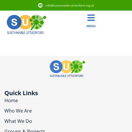
info@sustainable-uttlesford.org.uk
MENU
CM7 4TZ
Quick Links
Home
Who We Are
What We Do
Groups & Projects