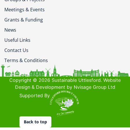
Meetings & Events
Grants & Funding
News
Useful Links
Contact Us
Terms & Conditions
Copyright © 2026 Sustainable Uttlesford. Website
Design & Development by Nvisage Group Ltd
Supported By
Back to top