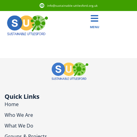
info@sustainable-uttlesford.org.uk
MENU
CM7 4TP
Quick Links
Home
Who We Are
What We Do
Groups & Projects