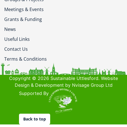
Meetings & Events
Grants & Funding
News
Useful Links
Contact Us
Terms & Conditions
Copyright © 2026 Sustainable Uttlesford. Website
Design & Development by Nvisage Group Ltd
Supported By
Back to top