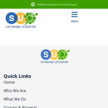
info@sustainable-uttlesford.org.uk
MENU
CM7 4TL
Quick Links
Home
Who We Are
What We Do
Groups & Projects