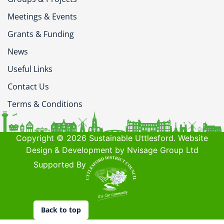
Meetings & Events
Grants & Funding
News
Useful Links
Contact Us
Terms & Conditions
Copyright © 2026 Sustainable Uttlesford. Website
Design & Development by Nvisage Group Ltd
Supported By
Back to top