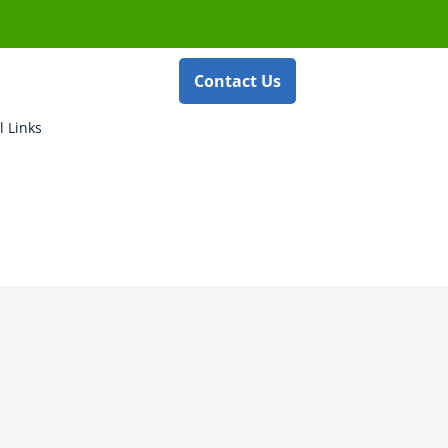
Contact Us
l Links