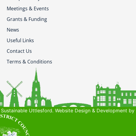
Meetings & Events
Grants & Funding
News
Useful Links
Contact Us
Terms & Conditions
Sustainable Uttlesford. Website Design & Development by