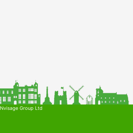
 Nvisage Group Ltd