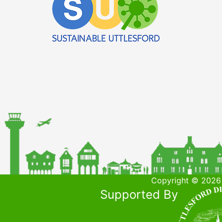
Copyright © 2026 
Supported By