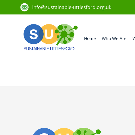
info@sustainable-uttlesford.org.uk
Home
Who We Are
W
CM6 4GR