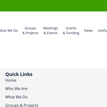
Groups
Meetings
Grants
hat We Do
News
Usefu
& Projects
& Events
& Funding
Quick Links
Home
Who We Are
What We Do
Groups & Projects