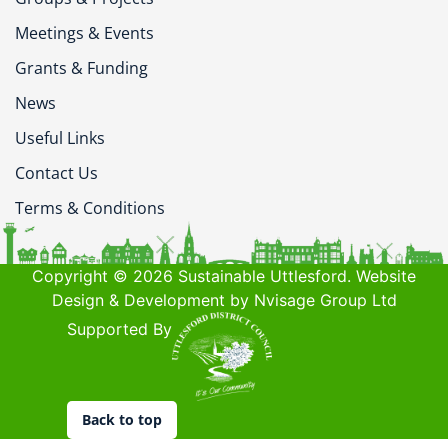
Meetings & Events
Grants & Funding
News
Useful Links
Contact Us
Terms & Conditions
Copyright © 2026 Sustainable Uttlesford. Website
Design & Development by Nvisage Group Ltd
Supported By
Back to top