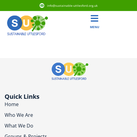
info@sustainable-uttlesford.org.uk
MENU
CM6 4AQ
Quick Links
Home
Who We Are
What We Do
Groups & Projects