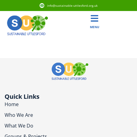
info@sustainable-uttlesford.org.uk
MENU
CM6 4AG
Quick Links
Home
Who We Are
What We Do
Groups & Projects