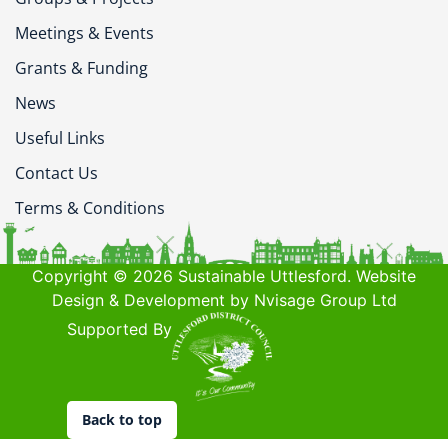
Meetings & Events
Grants & Funding
News
Useful Links
Contact Us
Terms & Conditions
Copyright © 2026 Sustainable Uttlesford. Website
Design & Development by Nvisage Group Ltd
Supported By
Back to top