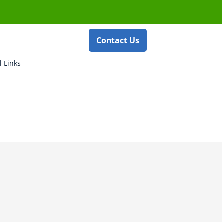
Contact Us
l Links