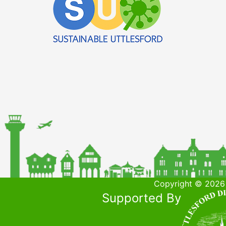
Copyright © 2026 
Supported By