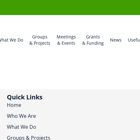
Groups
Meetings
Grants
hat We Do
News
Usefu
& Projects
& Events
& Funding
Quick Links
Home
Who We Are
What We Do
Groups & Projects