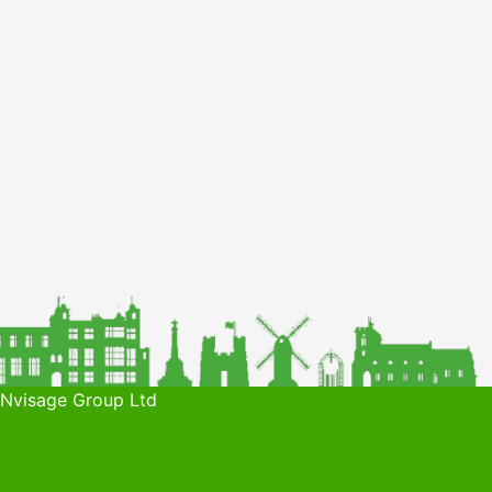
 Nvisage Group Ltd