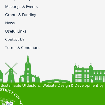
Meetings & Events
Grants & Funding
News
Useful Links
Contact Us
Terms & Conditions
Sustainable Uttlesford. Website Design & Development by