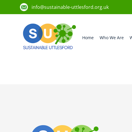
info@sustainable-uttlesford.org.uk
Home
Who We Are
W
CM6 3ZG