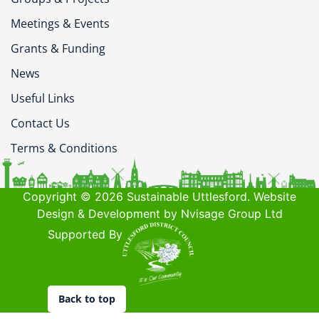
Meetings & Events
Grants & Funding
News
Useful Links
Contact Us
Terms & Conditions
Copyright © 2026 Sustainable Uttlesford. Website
Design & Development by Nvisage Group Ltd
Supported By
Back to top