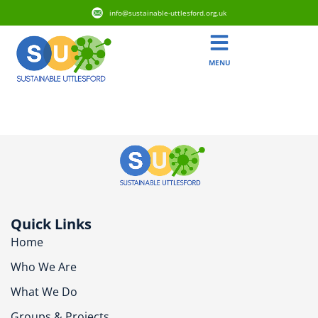
info@sustainable-uttlesford.org.uk
MENU
CM6 3YR
Quick Links
Home
Who We Are
What We Do
Groups & Projects