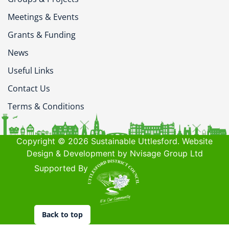
Meetings & Events
Grants & Funding
News
Useful Links
Contact Us
Terms & Conditions
Copyright © 2026 Sustainable Uttlesford. Website
Design & Development by Nvisage Group Ltd
Supported By
Back to top