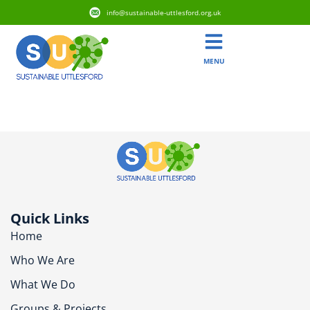
info@sustainable-uttlesford.org.uk
MENU
CM6 3YP
Quick Links
Home
Who We Are
What We Do
Groups & Projects