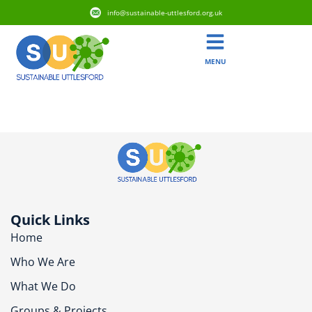
info@sustainable-uttlesford.org.uk
MENU
CM6 3XF
Quick Links
Home
Who We Are
What We Do
Groups & Projects