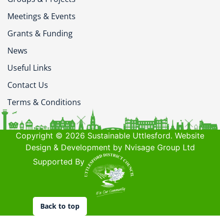
Meetings & Events
Grants & Funding
News
Useful Links
Contact Us
Terms & Conditions
Copyright © 2026 Sustainable Uttlesford. Website
Design & Development by Nvisage Group Ltd
Supported By
Back to top