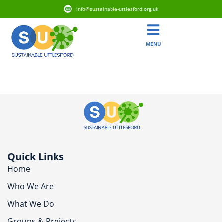
info@sustainable-uttlesford.org.uk
MENU
CM6 3SQ
Quick Links
Home
Who We Are
What We Do
Groups & Projects