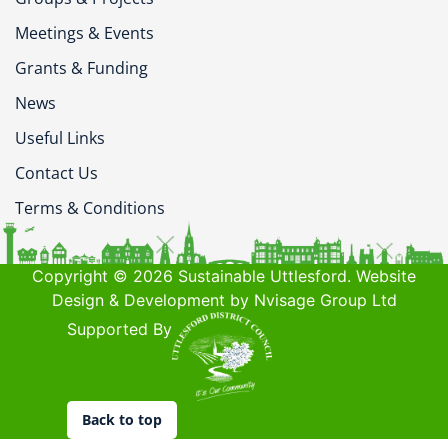
Meetings & Events
Grants & Funding
News
Useful Links
Contact Us
Terms & Conditions
Copyright © 2026 Sustainable Uttlesford. Website
Design & Development by Nvisage Group Ltd
Supported By
Back to top