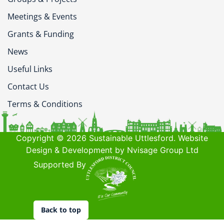
Meetings & Events
Grants & Funding
News
Useful Links
Contact Us
Terms & Conditions
Copyright © 2026 Sustainable Uttlesford. Website
Design & Development by Nvisage Group Ltd
Supported By
Back to top