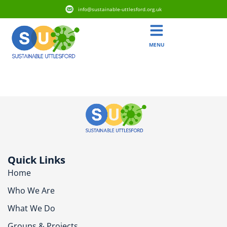
info@sustainable-uttlesford.org.uk
MENU
CM6 3SL
Quick Links
Home
Who We Are
What We Do
Groups & Projects