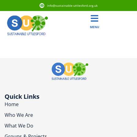
info@sustainable-uttlesford.org.uk
MENU
CM6 3RP
Quick Links
Home
Who We Are
What We Do
Groups & Projects