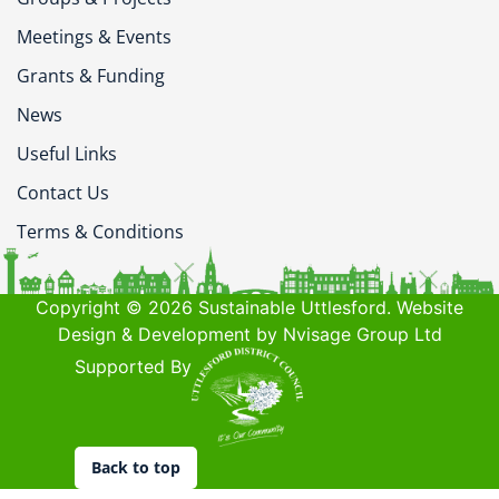
Meetings & Events
Grants & Funding
News
Useful Links
Contact Us
Terms & Conditions
Copyright © 2026 Sustainable Uttlesford. Website
Design & Development by Nvisage Group Ltd
Supported By
Back to top