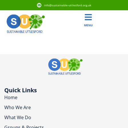
info@sustainable-uttlesford.org.uk
MENU
CM6 3RF
Quick Links
Home
Who We Are
What We Do
Groups & Projects