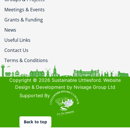
Meetings & Events
Grants & Funding
News
Useful Links
Contact Us
Terms & Conditions
Copyright © 2026 Sustainable Uttlesford. Website
Design & Development by Nvisage Group Ltd
Supported By
Back to top