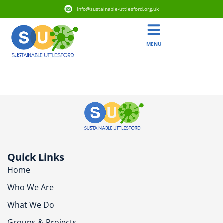
info@sustainable-uttlesford.org.uk
MENU
CM6 3QF
Quick Links
Home
Who We Are
What We Do
Groups & Projects