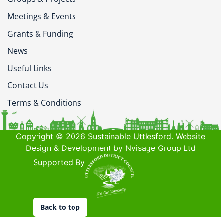
Meetings & Events
Grants & Funding
News
Useful Links
Contact Us
Terms & Conditions
Copyright © 2026 Sustainable Uttlesford. Website
Design & Development by Nvisage Group Ltd
Supported By
Back to top