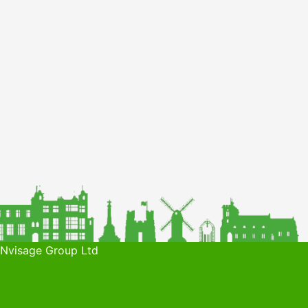
 Nvisage Group Ltd