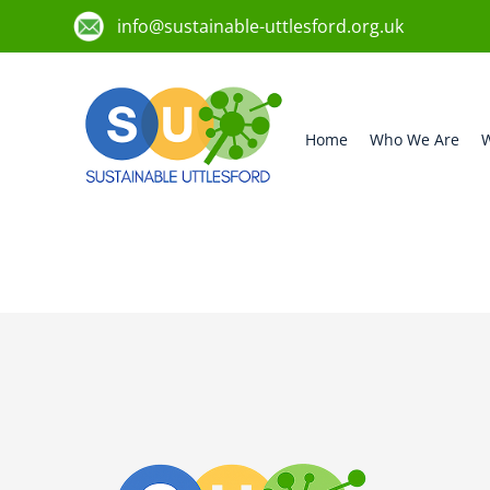
info@sustainable-uttlesford.org.uk
Home
Who We Are
W
CM6 3ND