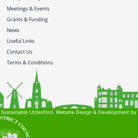
Meetings & Events
Grants & Funding
News
Useful Links
Contact Us
Terms & Conditions
Sustainable Uttlesford. Website Design & Development by