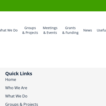
Groups
Meetings
Grants
hat We Do
News
Usefu
& Projects
& Events
& Funding
Quick Links
Home
Who We Are
What We Do
Groups & Projects