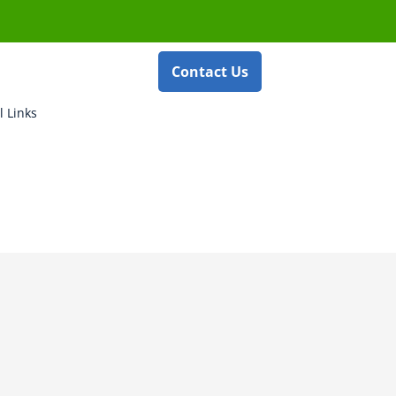
Contact Us
l Links