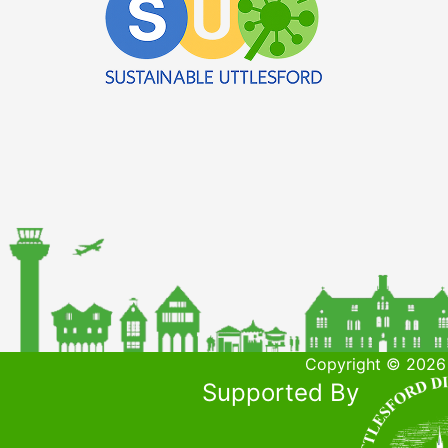
Copyright © 2026 
Supported By