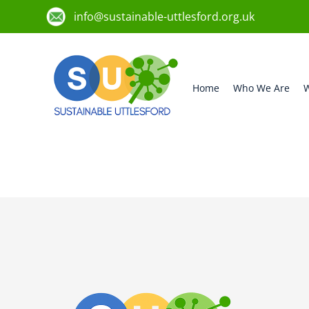
info@sustainable-uttlesford.org.uk
Home
Who We Are
W
CM6 3NB