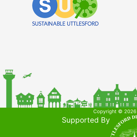
Copyright © 2026 
Supported By