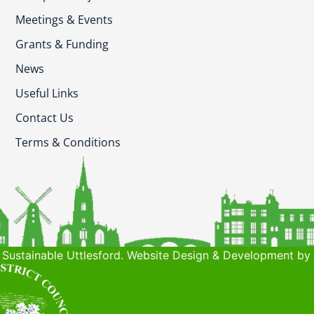
Meetings & Events
Grants & Funding
News
Useful Links
Contact Us
Terms & Conditions
Sustainable Uttlesford. Website Design & Development by