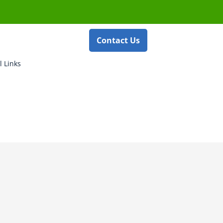
Contact Us
l Links