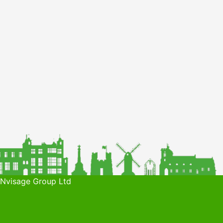
 Nvisage Group Ltd