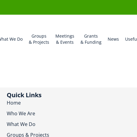
Groups
Meetings
Grants
hat We Do
News
Usefu
& Projects
& Events
& Funding
Quick Links
Home
Who We Are
What We Do
Groups & Projects