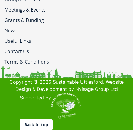
Meetings & Events
Grants & Funding
News
Useful Links
Contact Us
Terms & Conditions
Copyright © 2026 Sustainable Uttlesford. Website
Design & Development by Nvisage Group Ltd
Supported By
Back to top