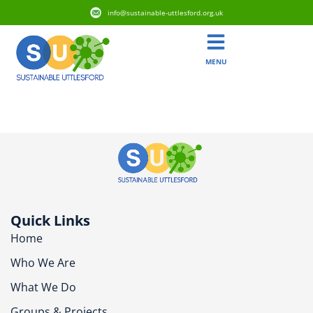
info@sustainable-uttlesford.org.uk
MENU
CM6 3JX
Quick Links
Home
Who We Are
What We Do
Groups & Projects