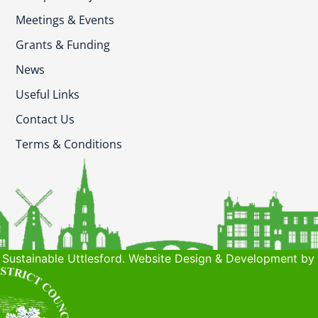
Meetings & Events
Grants & Funding
News
Useful Links
Contact Us
Terms & Conditions
Sustainable Uttlesford. Website Design & Development by