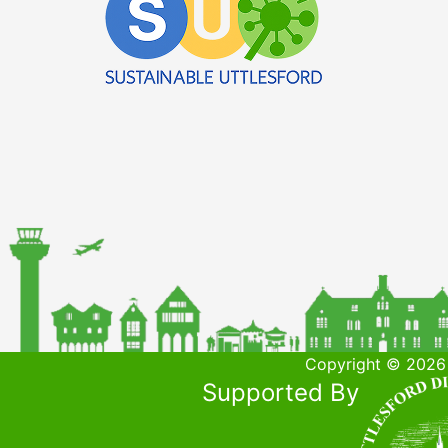
Copyright © 2026 
Supported By