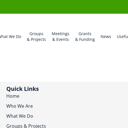
Groups
Meetings
Grants
hat We Do
News
Usefu
& Projects
& Events
& Funding
Quick Links
Home
Who We Are
What We Do
Groups & Projects