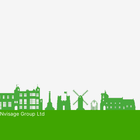
 Nvisage Group Ltd