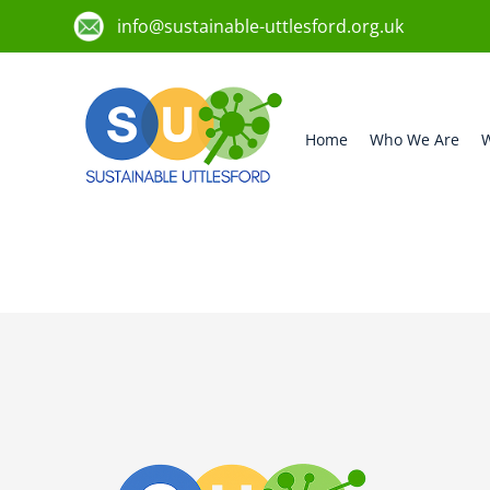
info@sustainable-uttlesford.org.uk
Home
Who We Are
W
CM6 3HS