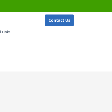
Contact Us
l Links