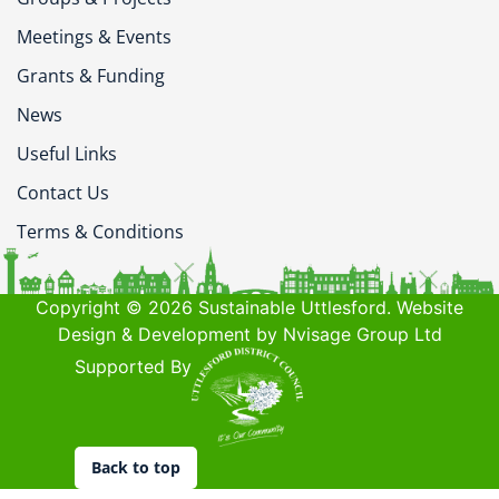
Meetings & Events
Grants & Funding
News
Useful Links
Contact Us
Terms & Conditions
Copyright © 2026 Sustainable Uttlesford. Website
Design & Development by Nvisage Group Ltd
Supported By
Back to top