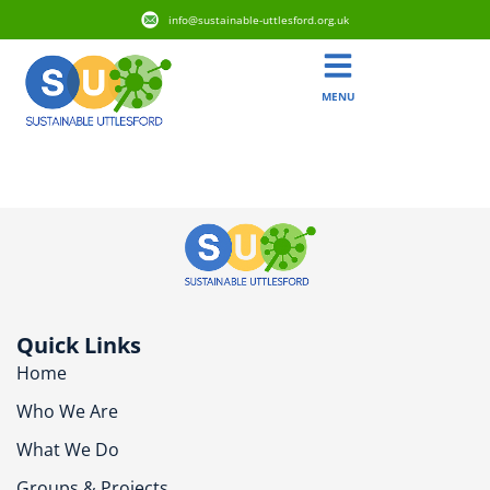
info@sustainable-uttlesford.org.uk
MENU
CM6 3HR
Quick Links
Home
Who We Are
What We Do
Groups & Projects