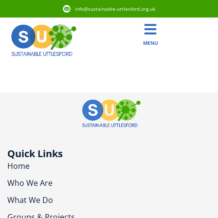
info@sustainable-uttlesford.org.uk
MENU
CM6 3GW
Quick Links
Home
Who We Are
What We Do
Groups & Projects