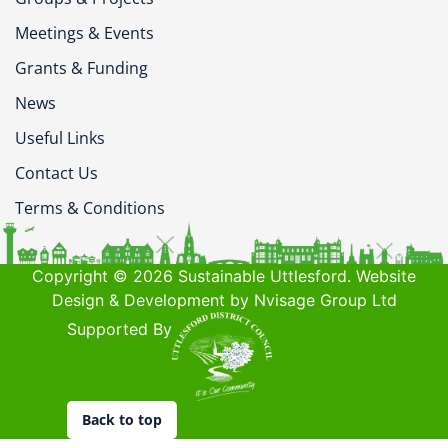
Meetings & Events
Grants & Funding
News
Useful Links
Contact Us
Terms & Conditions
Copyright © 2026 Sustainable Uttlesford. Website
Design & Development by Nvisage Group Ltd
Supported By
Back to top