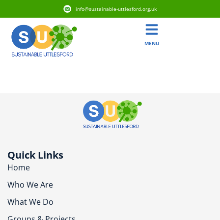
info@sustainable-uttlesford.org.uk
MENU
CM6 3GT
Quick Links
Home
Who We Are
What We Do
Groups & Projects