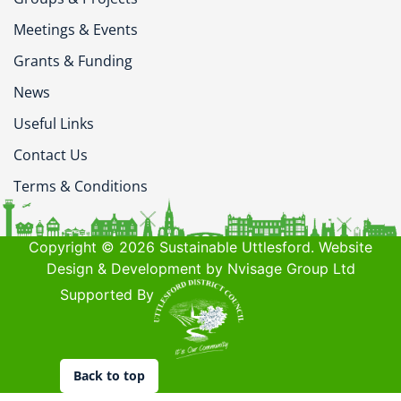
Meetings & Events
Grants & Funding
News
Useful Links
Contact Us
Terms & Conditions
Copyright © 2026 Sustainable Uttlesford. Website
Design & Development by Nvisage Group Ltd
Supported By
Back to top