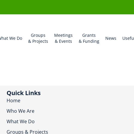
Groups
Meetings
Grants
hat We Do
News
Usefu
& Projects
& Events
& Funding
Quick Links
Home
Who We Are
What We Do
Groups & Projects