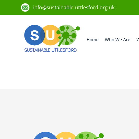
info@sustainable-uttlesford.org.uk
Home
Who We Are
W
CM6 3FZ