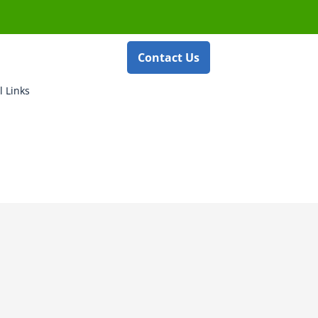
Contact Us
l Links