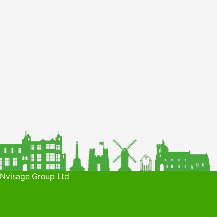
 Nvisage Group Ltd