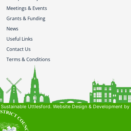
Meetings & Events
Grants & Funding
News
Useful Links
Contact Us
Terms & Conditions
Sustainable Uttlesford. Website Design & Development by