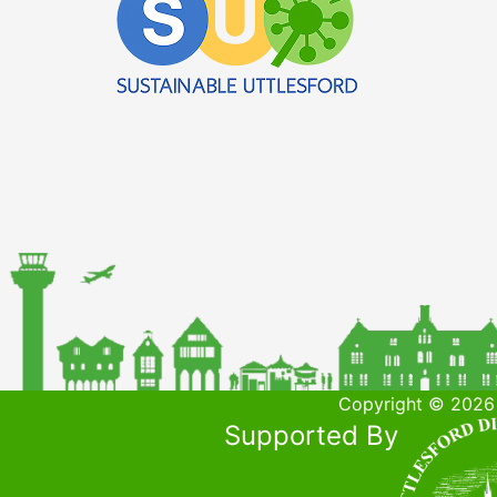
Copyright © 2026 
Supported By