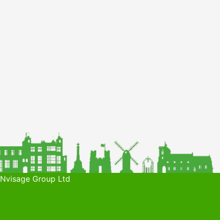
 Nvisage Group Ltd