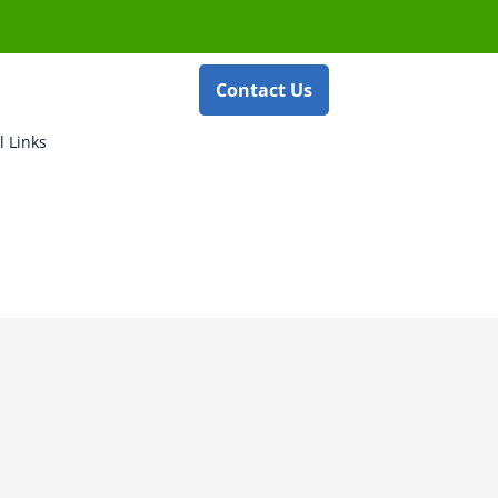
Contact Us
l Links