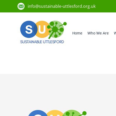
info@sustainable-uttlesford.org.uk
Home
Who We Are
W
CM6 3FP