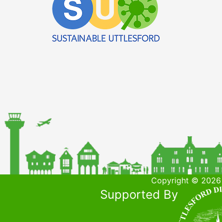
Copyright © 2026 
Supported By