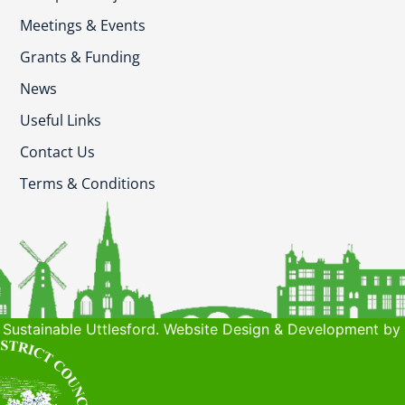
Meetings & Events
Grants & Funding
News
Useful Links
Contact Us
Terms & Conditions
Sustainable Uttlesford. Website Design & Development by