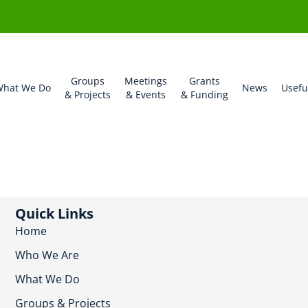
Groups
Meetings
Grants
hat We Do
News
Usefu
& Projects
& Events
& Funding
Quick Links
Home
Who We Are
What We Do
Groups & Projects