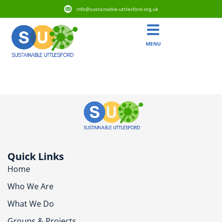
info@sustainable-uttlesford.org.uk
MENU
CM6 3FN
Quick Links
Home
Who We Are
What We Do
Groups & Projects