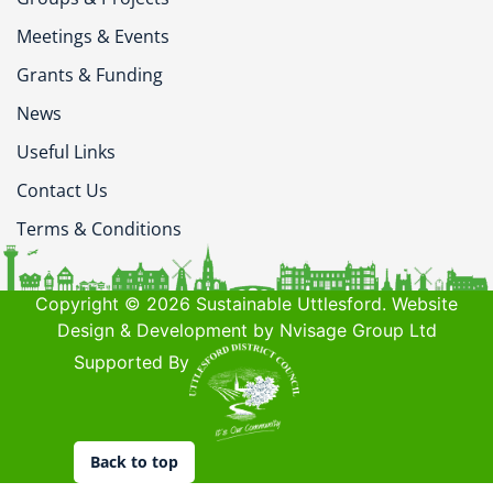
Meetings & Events
Grants & Funding
News
Useful Links
Contact Us
Terms & Conditions
Copyright © 2026 Sustainable Uttlesford. Website
Design & Development by Nvisage Group Ltd
Supported By
Back to top