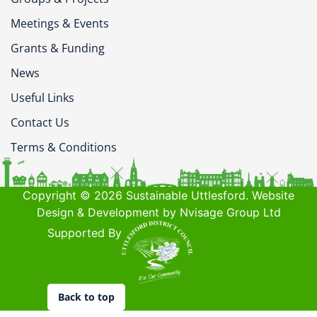
Meetings & Events
Grants & Funding
News
Useful Links
Contact Us
Terms & Conditions
Copyright © 2026 Sustainable Uttlesford. Website
Design & Development by Nvisage Group Ltd
Supported By
Back to top