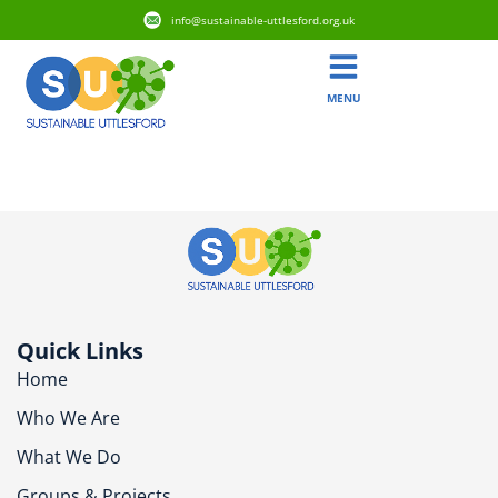
info@sustainable-uttlesford.org.uk
MENU
CM6 3FL
Quick Links
Home
Who We Are
What We Do
Groups & Projects