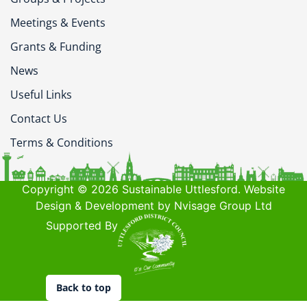
Meetings & Events
Grants & Funding
News
Useful Links
Contact Us
Terms & Conditions
Copyright © 2026 Sustainable Uttlesford. Website
Design & Development by Nvisage Group Ltd
Supported By
Back to top