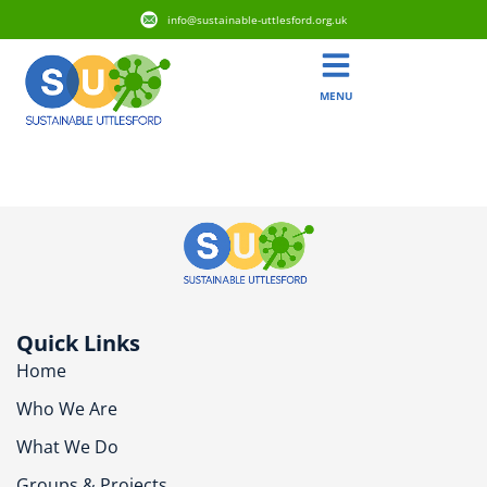
info@sustainable-uttlesford.org.uk
MENU
CM6 3FB
Quick Links
Home
Who We Are
What We Do
Groups & Projects