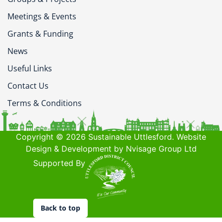
Meetings & Events
Grants & Funding
News
Useful Links
Contact Us
Terms & Conditions
Copyright © 2026 Sustainable Uttlesford. Website
Design & Development by Nvisage Group Ltd
Supported By
Back to top