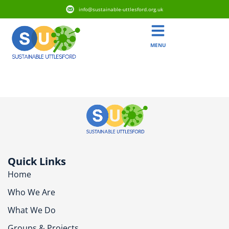
info@sustainable-uttlesford.org.uk
MENU
CM6 3EZ
Quick Links
Home
Who We Are
What We Do
Groups & Projects