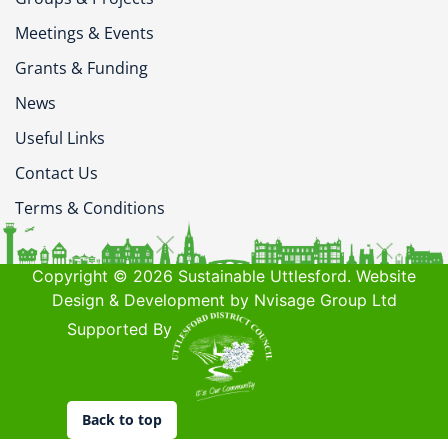
Meetings & Events
Grants & Funding
News
Useful Links
Contact Us
Terms & Conditions
Copyright © 2026 Sustainable Uttlesford. Website
Design & Development by Nvisage Group Ltd
Supported By
Back to top