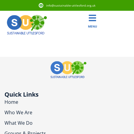
info@sustainable-uttlesford.org.uk
MENU
CM6 3EY
Quick Links
Home
Who We Are
What We Do
Groups & Projects