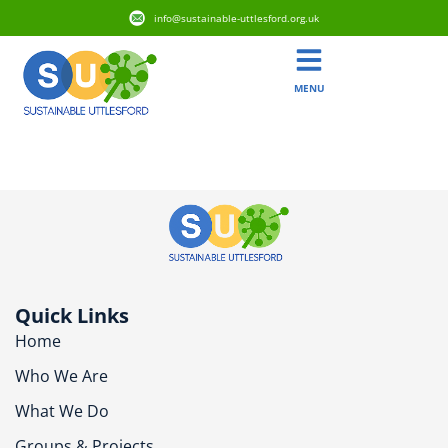
info@sustainable-uttlesford.org.uk
MENU
CM6 3ET
Quick Links
Home
Who We Are
What We Do
Groups & Projects