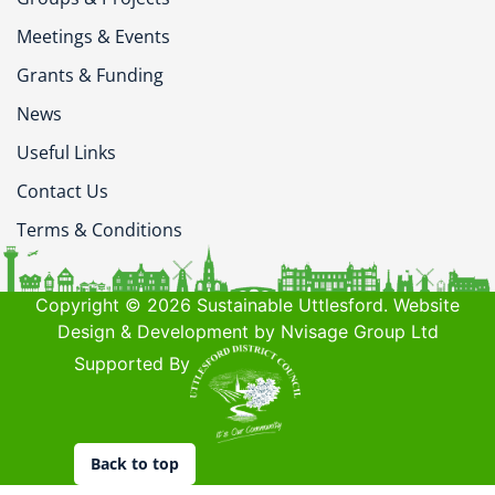
Meetings & Events
Grants & Funding
News
Useful Links
Contact Us
Terms & Conditions
Copyright © 2026 Sustainable Uttlesford. Website
Design & Development by Nvisage Group Ltd
Supported By
Back to top