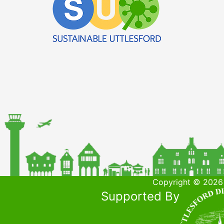
Copyright © 2026 
Supported By