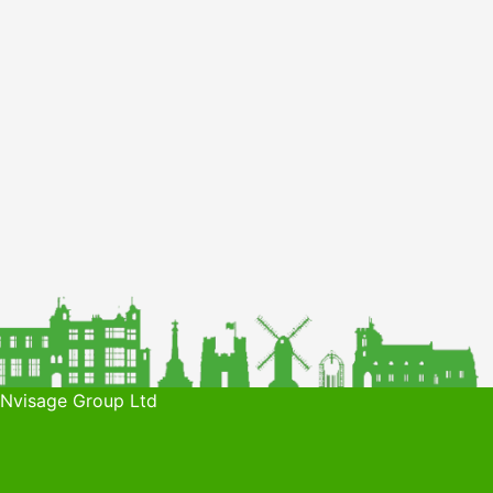
 Nvisage Group Ltd