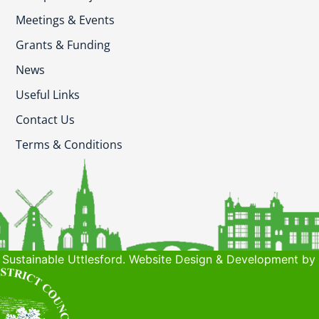
Meetings & Events
Grants & Funding
News
Useful Links
Contact Us
Terms & Conditions
Sustainable Uttlesford. Website Design & Development by