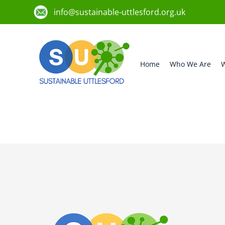
info@sustainable-uttlesford.org.uk
Home
Who We Are
W
CM6 3ES