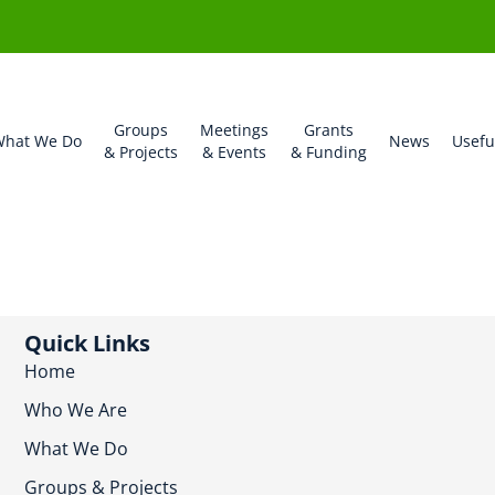
Groups
Meetings
Grants
hat We Do
News
Usefu
& Projects
& Events
& Funding
Quick Links
Home
Who We Are
What We Do
Groups & Projects