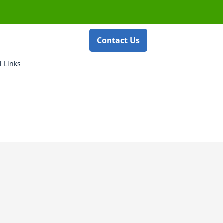
Contact Us
l Links