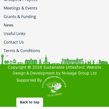
Meetings & Events
Grants & Funding
News
Useful Links
Contact Us
Terms & Conditions
Copyright © 2026 Sustainable Uttlesford. Website
Design & Development by Nvisage Group Ltd
Supported By
Back to top