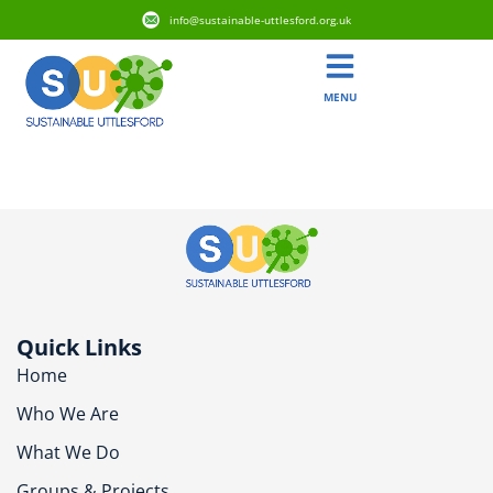
info@sustainable-uttlesford.org.uk
MENU
CM6 3EH
Quick Links
Home
Who We Are
What We Do
Groups & Projects