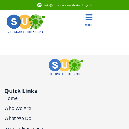
info@sustainable-uttlesford.org.uk
MENU
CM6 3ED
Quick Links
Home
Who We Are
What We Do
Groups & Projects