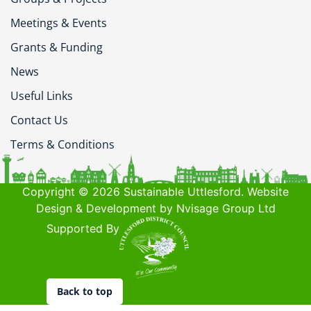
Meetings & Events
Grants & Funding
News
Useful Links
Contact Us
Terms & Conditions
Copyright © 2026 Sustainable Uttlesford. Website
Design & Development by Nvisage Group Ltd
Supported By
Back to top