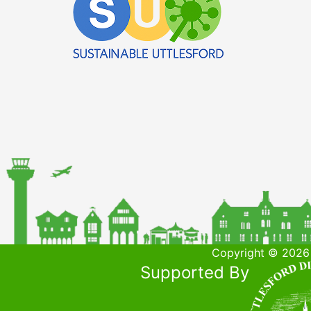
Copyright © 2026 
Supported By