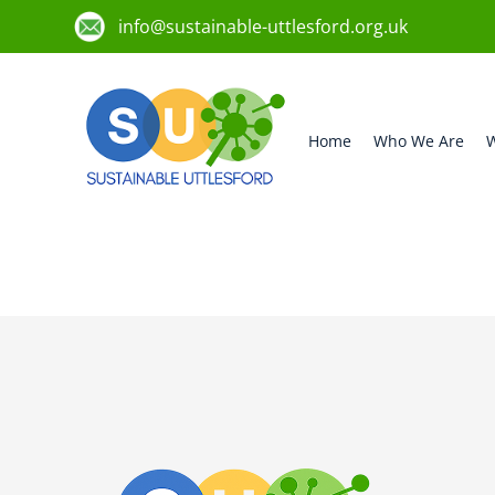
info@sustainable-uttlesford.org.uk
Home
Who We Are
W
CM6 3DG