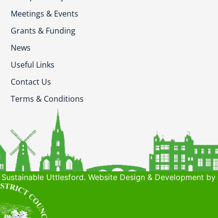
Meetings & Events
Grants & Funding
News
Useful Links
Contact Us
Terms & Conditions
Sustainable Uttlesford. Website Design & Development by