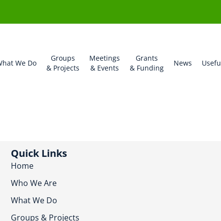
Groups
Meetings
Grants
hat We Do
News
Usefu
& Projects
& Events
& Funding
Quick Links
Home
Who We Are
What We Do
Groups & Projects