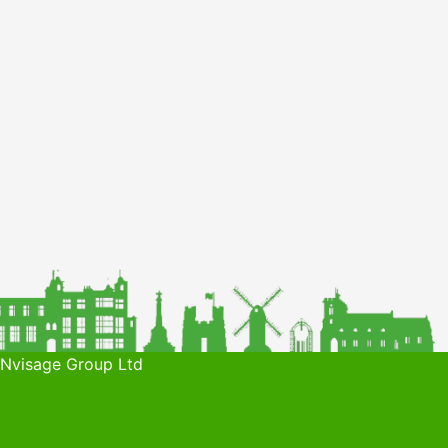
 Nvisage Group Ltd