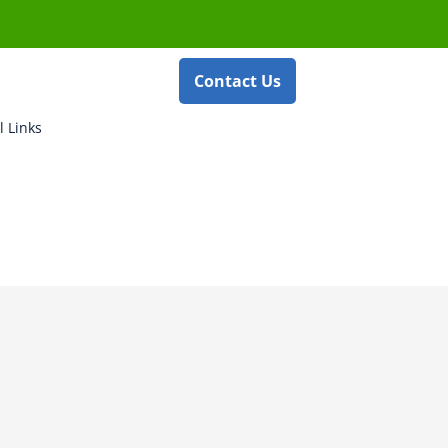
Contact Us
l Links