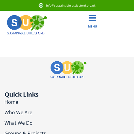
info@sustainable-uttlesford.org.uk
MENU
CM6 3DE
Quick Links
Home
Who We Are
What We Do
Groups & Projects