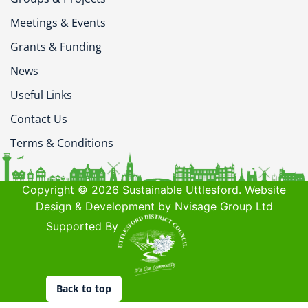
Meetings & Events
Grants & Funding
News
Useful Links
Contact Us
Terms & Conditions
Copyright © 2026 Sustainable Uttlesford. Website
Design & Development by Nvisage Group Ltd
Supported By
Back to top