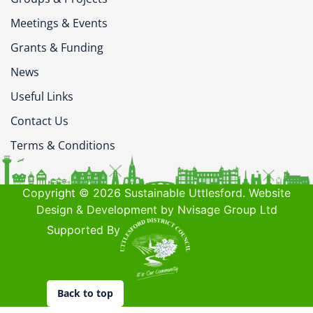
Meetings & Events
Grants & Funding
News
Useful Links
Contact Us
Terms & Conditions
Copyright © 2026 Sustainable Uttlesford. Website
Design & Development by Nvisage Group Ltd
Supported By
Back to top