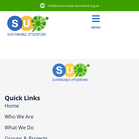
info@sustainable-uttlesford.org.uk
MENU
CM6 3DA
Quick Links
Home
Who We Are
What We Do
Groups & Projects