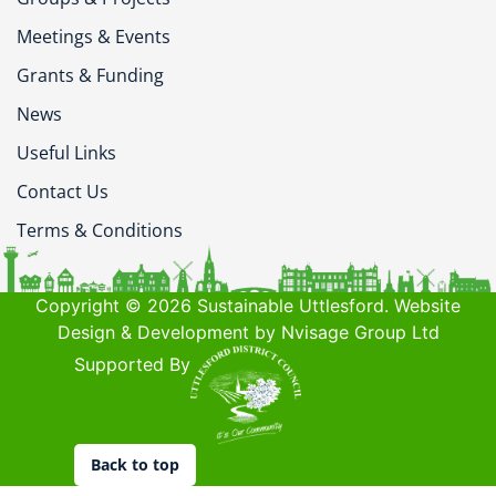
Meetings & Events
Grants & Funding
News
Useful Links
Contact Us
Terms & Conditions
Copyright © 2026 Sustainable Uttlesford. Website
Design & Development by Nvisage Group Ltd
Supported By
Back to top