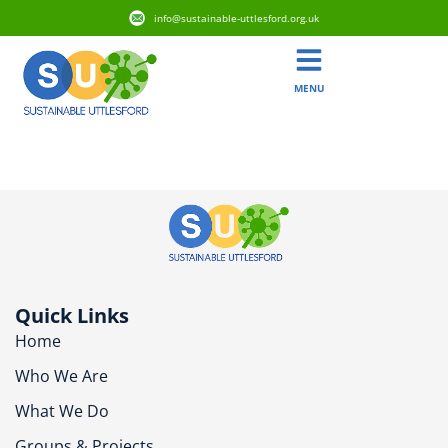
info@sustainable-uttlesford.org.uk
MENU
CM6 3BA
Quick Links
Home
Who We Are
What We Do
Groups & Projects