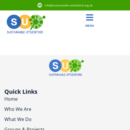
info@sustainable-uttlesford.org.uk
MENU
CM6 3AT
Quick Links
Home
Who We Are
What We Do
Groups & Projects