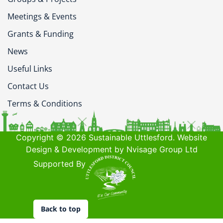
Meetings & Events
Grants & Funding
News
Useful Links
Contact Us
Terms & Conditions
Copyright © 2026 Sustainable Uttlesford. Website
Design & Development by Nvisage Group Ltd
Supported By
Back to top