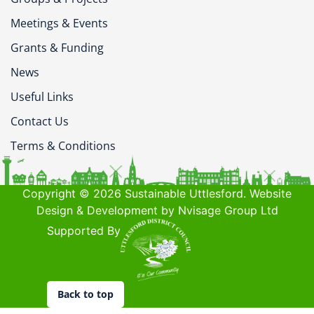
Meetings & Events
Grants & Funding
News
Useful Links
Contact Us
Terms & Conditions
Copyright © 2026 Sustainable Uttlesford. Website
Design & Development by Nvisage Group Ltd
Supported By
Back to top