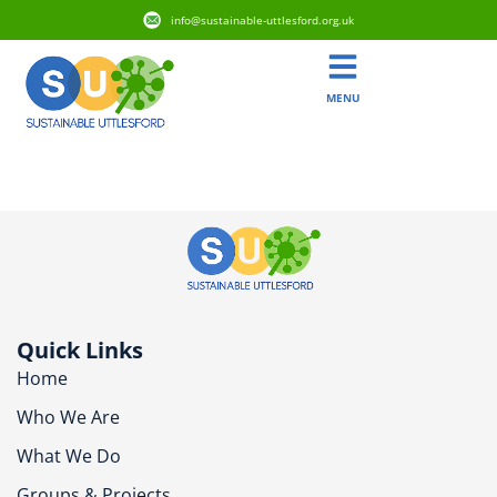
info@sustainable-uttlesford.org.uk
MENU
CM6 2ZB
Quick Links
Home
Who We Are
What We Do
Groups & Projects