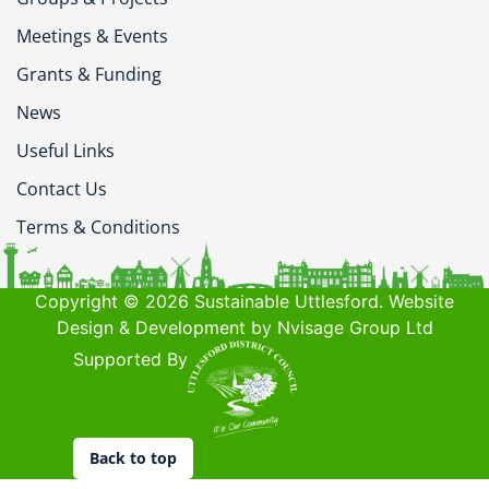
Meetings & Events
Grants & Funding
News
Useful Links
Contact Us
Terms & Conditions
Copyright © 2026 Sustainable Uttlesford. Website
Design & Development by Nvisage Group Ltd
Supported By
Back to top