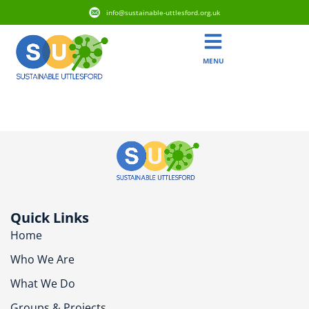
info@sustainable-uttlesford.org.uk
MENU
CM6 2WX
Quick Links
Home
Who We Are
What We Do
Groups & Projects