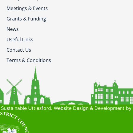
Meetings & Events
Grants & Funding
News
Useful Links
Contact Us
Terms & Conditions
Sustainable Uttlesford. Website Design & Development by