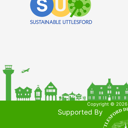
Copyright © 2026 
Supported By