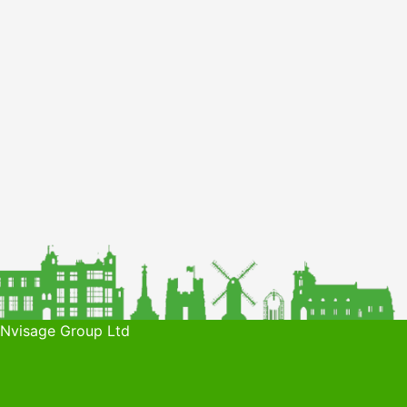
 Nvisage Group Ltd