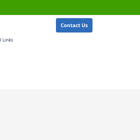
Contact Us
l Links