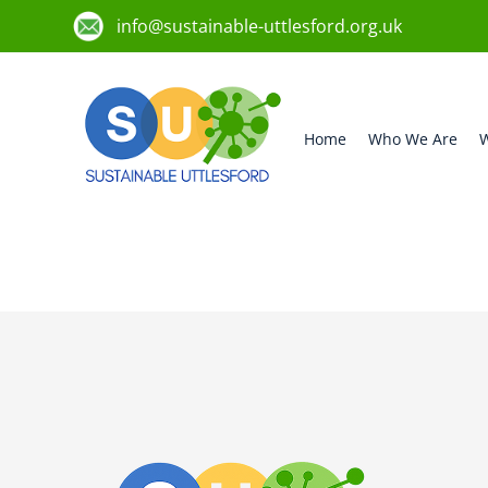
info@sustainable-uttlesford.org.uk
Home
Who We Are
W
CM6 2WF