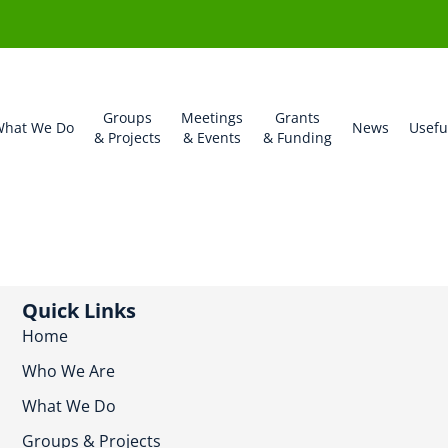
Groups
Meetings
Grants
hat We Do
News
Usefu
& Projects
& Events
& Funding
Quick Links
Home
Who We Are
What We Do
Groups & Projects