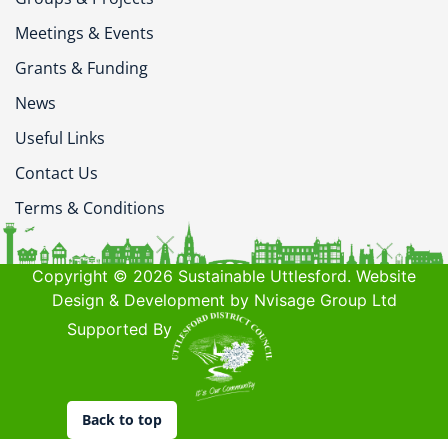
Meetings & Events
Grants & Funding
News
Useful Links
Contact Us
Terms & Conditions
Copyright © 2026 Sustainable Uttlesford. Website
Design & Development by Nvisage Group Ltd
Supported By
Back to top