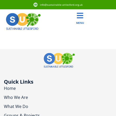
info@sustainable-uttlesford.org.uk
MENU
CM6 2WE
Quick Links
Home
Who We Are
What We Do
Groups & Projects