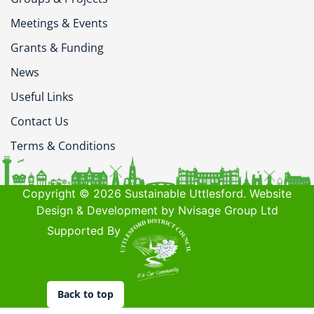
Meetings & Events
Grants & Funding
News
Useful Links
Contact Us
Terms & Conditions
Copyright © 2026 Sustainable Uttlesford. Website
Design & Development by Nvisage Group Ltd
Supported By
Back to top