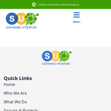
info@sustainable-uttlesford.org.uk
MENU
CM6 2SE
Quick Links
Home
Who We Are
What We Do
Groups & Projects