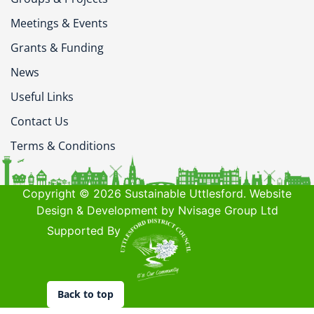
Meetings & Events
Grants & Funding
News
Useful Links
Contact Us
Terms & Conditions
Copyright © 2026 Sustainable Uttlesford. Website
Design & Development by Nvisage Group Ltd
Supported By
Back to top