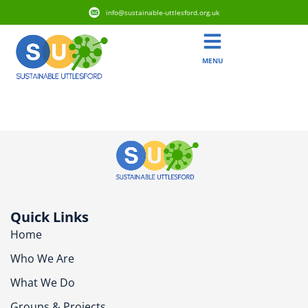
info@sustainable-uttlesford.org.uk
MENU
CM6 2RP
Quick Links
Home
Who We Are
What We Do
Groups & Projects