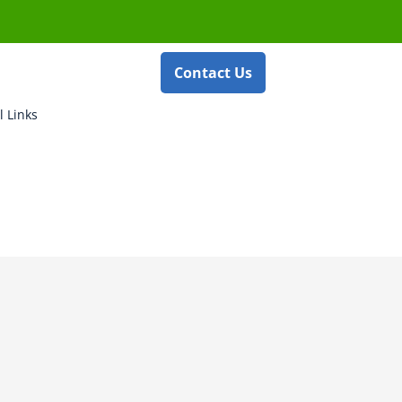
Contact Us
l Links