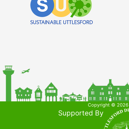
Copyright © 2026 
Supported By