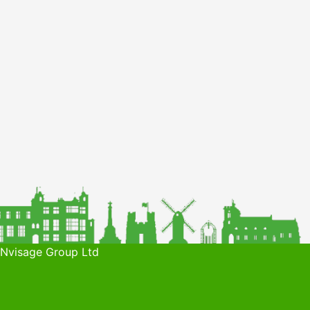
 Nvisage Group Ltd