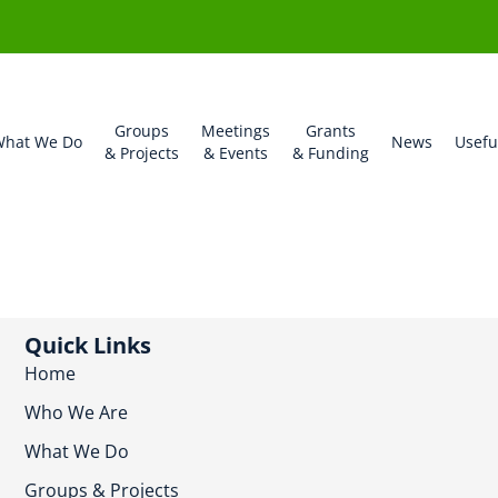
Groups
Meetings
Grants
hat We Do
News
Usefu
& Projects
& Events
& Funding
Quick Links
Home
Who We Are
What We Do
Groups & Projects