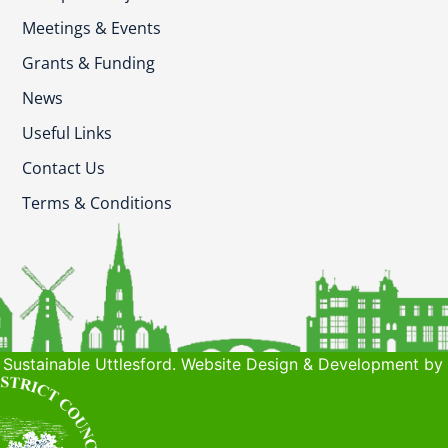
Meetings & Events
Grants & Funding
News
Useful Links
Contact Us
Terms & Conditions
Sustainable Uttlesford. Website Design & Development by