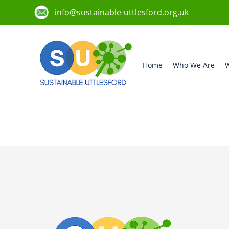
info@sustainable-uttlesford.org.uk
Home
Who We Are
W
CM6 2QR