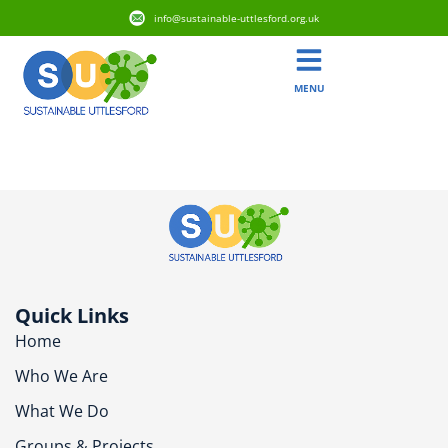
info@sustainable-uttlesford.org.uk
MENU
CM6 2QP
Quick Links
Home
Who We Are
What We Do
Groups & Projects