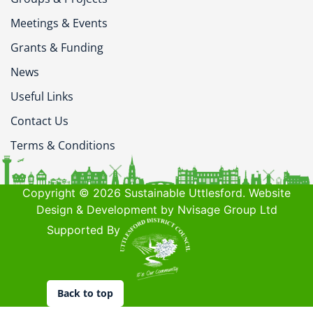
Meetings & Events
Grants & Funding
News
Useful Links
Contact Us
Terms & Conditions
Copyright © 2026 Sustainable Uttlesford. Website
Design & Development by Nvisage Group Ltd
Supported By
Back to top